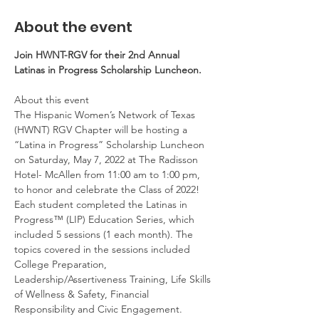
About the event
Join HWNT-RGV for their 2nd Annual 
Latinas in Progress Scholarship Luncheon.
About this event

The Hispanic Women’s Network of Texas 
(HWNT) RGV Chapter will be hosting a 
“Latina in Progress” Scholarship Luncheon 
on Saturday, May 7, 2022 at The Radisson 
Hotel- McAllen from 11:00 am to 1:00 pm, 
to honor and celebrate the Class of 2022!

Each student completed the Latinas in 
Progress™ (LIP) Education Series, which 
included 5 sessions (1 each month). The 
topics covered in the sessions included 
College Preparation, 
Leadership/Assertiveness Training, Life Skills 
of Wellness & Safety, Financial 
Responsibility and Civic Engagement.
