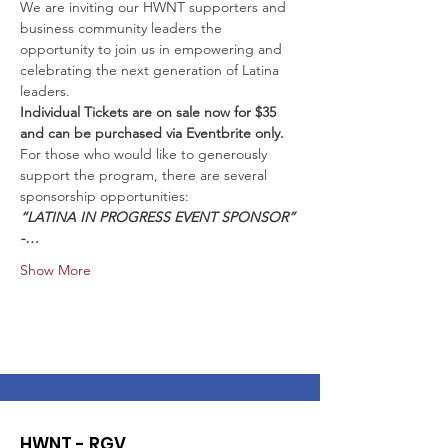
We are inviting our HWNT supporters and 
business community leaders the 
opportunity to join us in empowering and 
celebrating the next generation of Latina 
Individual Tickets are on sale now for $35 
and can be purchased via Eventbrite only.
For those who would like to generously 
support the program, there are several 
“LATINA IN PROGRESS EVENT SPONSOR” 
-…
Show More
HWNT - RGV