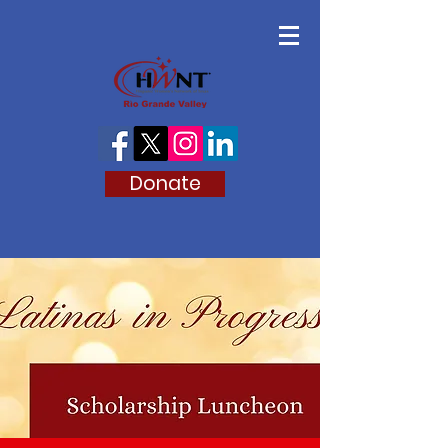
Donate