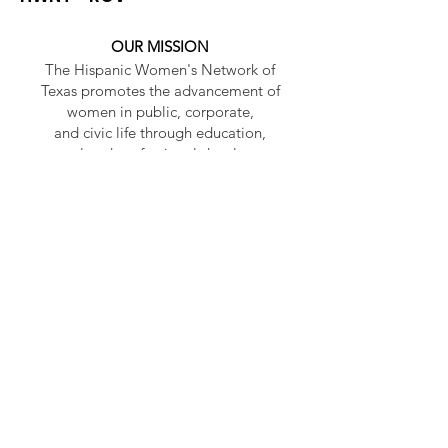
OUR MISSION
The Hispanic Women's Network of
Texas promotes the advancement of
women in public, corporate,
and civic life through education,
personal and professional development.
OUR VISION
To be a premier women’s organization
leading as an agent of change.
HWNT - RGV
HWNT is a 501(c)(3) non-profit
organization and has become the
premier Hispanic women's
organization in Texas.