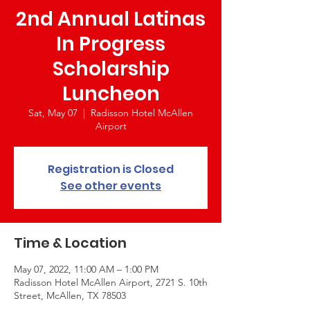
2nd Annual Latinas
In Progress
Scholarship
Luncheon
Sat, May 07
  |  
Radisson Hotel McAllen
Airport
Registration is Closed
See other events
Time & Location
May 07, 2022, 11:00 AM – 1:00 PM
Radisson Hotel McAllen Airport, 2721 S. 10th
Street, McAllen, TX 78503