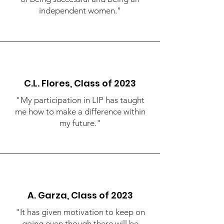
independent women."
C.L. Flores, Class of 2023
"My participation in LIP has taught
me how to make a difference within
my future."
A. Garza, Class of 2023
"It has given motivation to keep on
going even though there will be