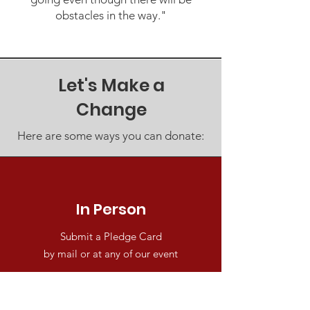
obstacles in the way."
Let's Make a
Change
Here are some ways you can donate:
In Person
Submit a Pledge Card
by mail or at any of our event