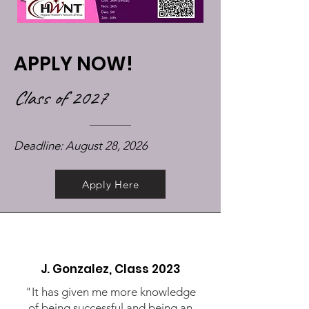
APPLY NOW!
Class of 2027
Deadline: August 28, 2026
Apply Here
J. Gonzalez, Class 2023
"It has given me more knowledge
of being successful and being an