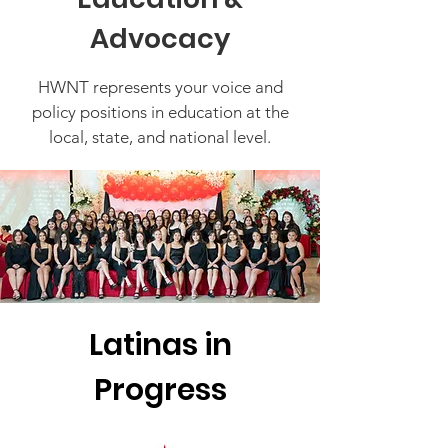
Advocacy
HWNT represents your voice and
policy positions in education at the
local, state, and national level.
Latinas in
Progress