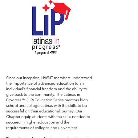
Since our inception, HWNT members understood
the importance of advanced education to an
individual’s financial freedom and the ability to
give back to the community. The Latinas in
Progress™ (LIP) Education Series mentors high
school and college Latinas with the skills to be
successful on their educational journey. Our
Chapter equip students with the skills needed to
succeed in higher education and the
requirements of colleges and universities.