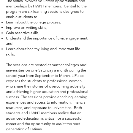
The series involves volunteer opportunities and
mentorships by HWNT members. Central to the
program are six learning sessions designed to
enable students to:
Learn about the college process,
Improve on writing skills,
Gain assertive skills,
Understand the importance of civic engagement,
and
Learn about healthy living and important life
skills.
The sessions are hosted at partner colleges and
universities on one Saturday a month during the
school year from September to March. LIP also
exposes the students to professional women
who share their stories of overcoming adversity
and achieving higher education and professional
success. The sessions provide enriching learning
experiences and access to information, financial
resources, and exposure to universities. Both
students and HWNT members realize that an
advanced education is critical for a successful
career and the opportunity to assist the next
generation of Latinas.