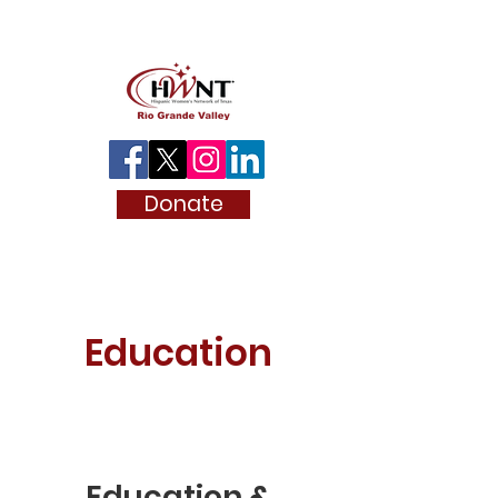
Donate
Education
Education &