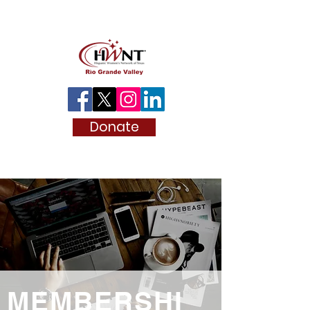
Donate
MEMBERSHI