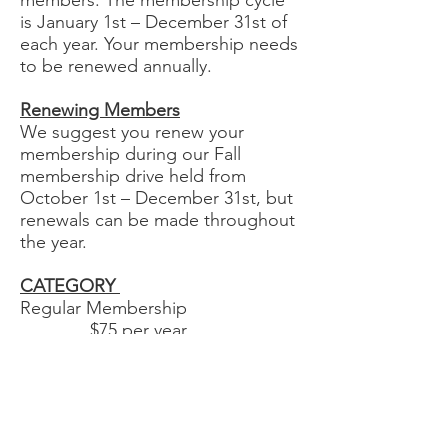
members. The membership cycle
is January 1st – December 31st of
each year. Your membership needs
to be renewed annually.
Renewing Members
We suggest you renew your
membership during our Fall
membership drive held from
October 1st – December 31st, but
renewals can be made throughout
the year.
CATEGORY
Regular Membership
$75 per year
Senior Rate Membership (over 65
yrs) $50 per year
Student Membership
$35 per year
Lifetime Membership