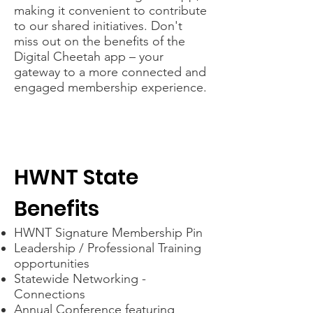
making it convenient to contribute
to our shared initiatives. Don't
miss out on the benefits of the
Digital Cheetah app – your
gateway to a more connected and
engaged membership experience.
HWNT State
Benefits
HWNT Signature Membership Pin
Leadership / Professional Training
opportunities
Statewide Networking -
Connections
Annual Conference featuring