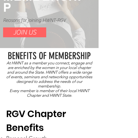
P
Reasons for joining HWNT-RGV
JOIN US
BENEFITS OF MEMBERSHI
P
At HWNT as a member you connect, engage and
are enriched by the women in your local chapter
and around the State. HWNT offers a wide range
of events, seminars and networking opportunities
designed to address the needs of our
membership.
Every member is member of their local HWNT
Chapter and HWNT State.
RGV Chapter
Benefits