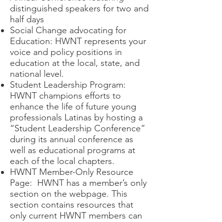
distinguished speakers for two and
half days
Social Change advocating for
Education: HWNT represents your
voice and policy positions in
education at the local, state, and
national level.
Student Leadership Program:
HWNT champions efforts to
enhance the life of future young
professionals Latinas by hosting a
“Student Leadership Conference”
during its annual conference as
well as educational programs at
each of the local chapters.
HWNT Member-Only Resource
Page: HWNT has a member’s only
section on the webpage. This
section contains resources that
only current HWNT members can