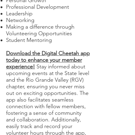
Personal Growth
Professional Development
Leadership
Networking
Making a difference through
Volunteering Opportunities
Student Mentoring
Download the Digital Cheetah app
today to enhance your member
experience!
Stay informed about
upcoming events at the State level
and the Rio Grande Valley (RGV)
chapter, ensuring you never miss
out on exciting opportunities. The
app also facilitates seamless
connection with fellow members,
fostering a sense of community
and collaboration. Additionally,
easily track and record your
volunteer hours through the app,