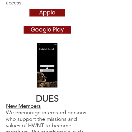
access.
Apple
Google Play
DUES
New Members
We encourage interested persons
who support the missions and
values of HWNT to become