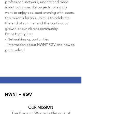
professional network, understand more 
about our impactful projects, or simply 
want to enjoy a relaxed evening with peers, 
this mixer is for you. Join us to celebrate 
the end of summer and the continuous 
growth of our vibrant community.
Event Highlights:
- Networking opportunities
- Information about HWNT-RGV and how to 
get involved
HWNT - RGV
OUR MISSION
The Hispanic Women's Network of