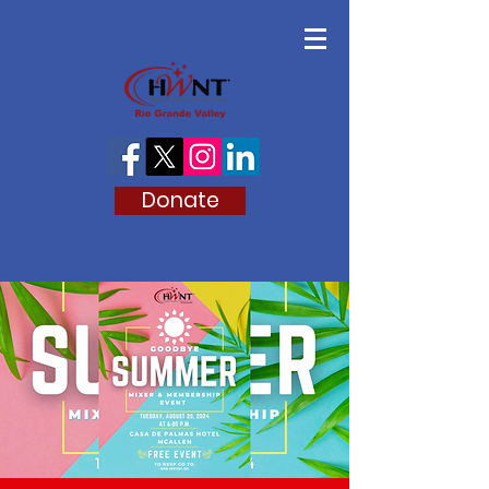
Donate