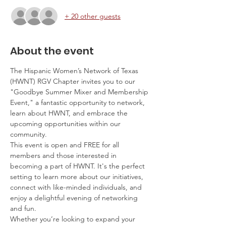
+ 20 other guests
About the event
The Hispanic Women’s Network of Texas 
(HWNT) RGV Chapter invites you to our 
"Goodbye Summer Mixer and Membership 
Event," a fantastic opportunity to network, 
learn about HWNT, and embrace the 
upcoming opportunities within our 
community.
This event is open and FREE for all 
members and those interested in 
becoming a part of HWNT. It's the perfect 
setting to learn more about our initiatives, 
connect with like-minded individuals, and 
enjoy a delightful evening of networking 
and fun.
Whether you’re looking to expand your 