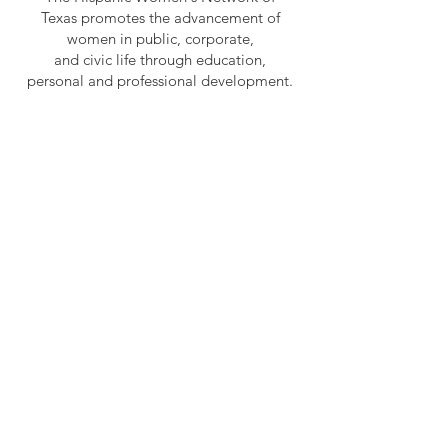
Texas promotes the advancement of
women in public, corporate,
and civic life through education,
personal and professional development.
OUR VISION
To be a premier women’s organization
leading as an agent of change.
HWNT - RGV
HWNT is a 501(c)(3) non-profit
organization and has become the
premier Hispanic women's
organization in Texas.
Email
:
hwntrgv1986@gmail.com
Phone
:
956-524-2014