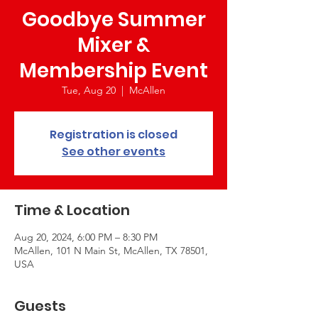
Goodbye Summer
Mixer &
Membership Event
Tue, Aug 20
  |  
McAllen
Registration is closed
See other events
Time & Location
Aug 20, 2024, 6:00 PM – 8:30 PM
McAllen, 101 N Main St, McAllen, TX 78501,
USA
Guests