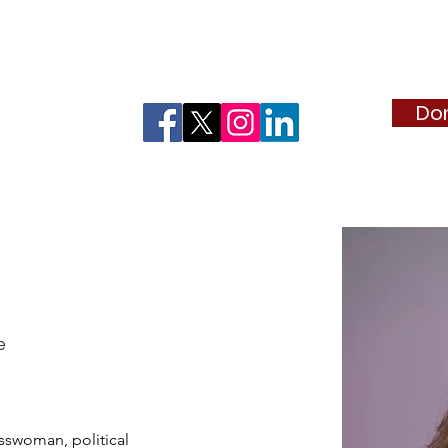
d "Madrinas"
2026 Lady in Red Sponsorship
Estrella de T
Do
uff
e
sswoman, political 