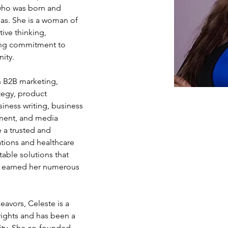
who was born and 
xas. She is a woman of 
ive thinking, 
ring commitment to 
ity.
n B2B marketing, 
tegy, product 
siness writing, business 
ment, and media 
 a trusted and 
ions and healthcare 
itable solutions that 
s earned her numerous 
eavors, Celeste is a 
ights and has been a 
ity. She co-founded 