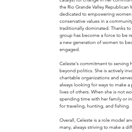
the Rio Grande Valley Republican
dedicated to empowering women 
conservative values in a communit
traditionally dominated. Thanks to h
group has become a force to be re
a new generation of women to bec
engaged.
Celeste's commitment to serving 
beyond politics. She is actively inv
charitable organizations and serve
always looking for ways to make a 
lives of others. When she is not wo
spending time with her family or i
for traveling, hunting, and fishing.
Overall, Celeste is a role model an
many, always striving to make a dif