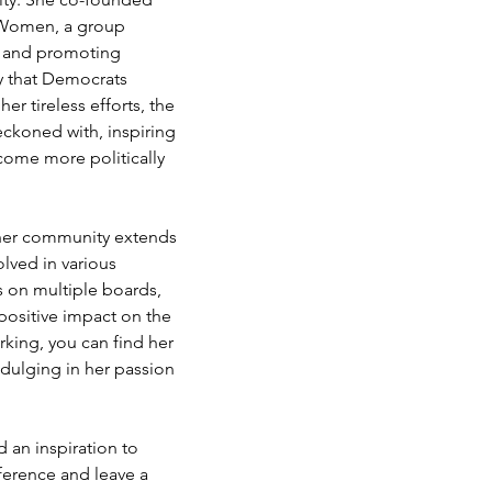
 Women, a group 
and promoting 
y that Democrats 
er tireless efforts, the 
ckoned with, inspiring 
ome more politically 
her community extends 
olved in various 
s on multiple boards, 
positive impact on the 
rking, you can find her 
ndulging in her passion 
d an inspiration to 
ference and leave a 