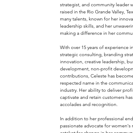
strategist, and community leader 
raised in the Rio Grande Valley, Te
many talents, known for her innovat
leadership skills, and her unwave
making a difference in her commun
With over 15 years of experience i
strategic consulting, branding stra
innovation, creative leadership, bu
development, non-profit develop
contributions, Celeste has become
respected name in the communicat
industry. Her ability to deliver prof
captivate and retain customers ha
accolades and recognition.
In addition to her professional end
passionate advocate for women's r
catalyst for change in her commun