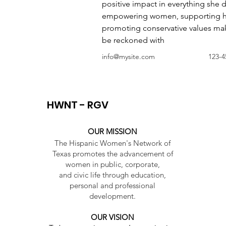
positive impact in everything she 
empowering women, supporting h
promoting conservative values make
be reckoned with
info@mysite.com
123-4
HWNT - RGV
OUR MISSION
The Hispanic Women's Network of
Texas promotes the advancement of
women in public, corporate,
and civic life through education,
personal and professional
development.
OUR VISION