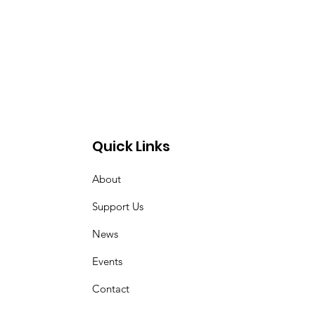
Quick Links
About
Support Us
News
Events
Contact