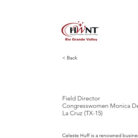
Home
About
Lady in Re
< Back
Celesten H
Field Director
Congresswomen Monica D
La Cruz (TX-15)
Celeste Huff is a renowned busine