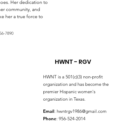
does. Her dedication to 
er community, and 
 her a true force to 
56-7890
HWNT - RGV
HWNT is a 501(c)(3) non-profit
organization and has become the
premier Hispanic women's
organization in Texas.
Email
:
hwntrgv1986@gmail.com
Phone
: 956-524-2014