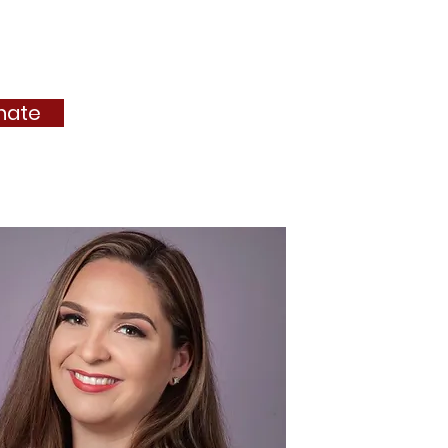
ejas
Membership
More...
nate