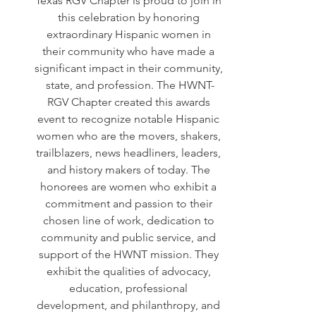
Texas RGV Chapter is proud to join in 
this celebration by honoring 
extraordinary Hispanic women in 
their community who have made a 
significant impact in their community, 
state, and profession. The HWNT-
RGV Chapter created this awards 
event to recognize notable Hispanic 
women who are the movers, shakers, 
trailblazers, news headliners, leaders, 
and history makers of today. The 
honorees are women who exhibit a 
commitment and passion to their 
chosen line of work, dedication to 
community and public service, and 
support of the HWNT mission. They 
exhibit the qualities of advocacy, 
education, professional 
development, and philanthropy, and 