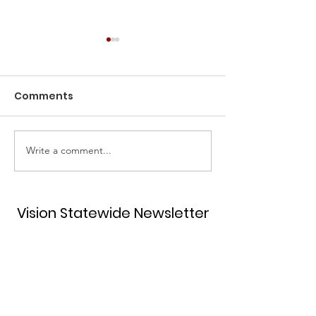
Comments
Write a comment...
Unlock Your Potential
2022 Estrella 
and Join the Hispanic
Award
Women's Network of
Texas!
Vision Statewide Newsletter