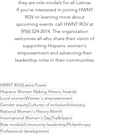
they are role models for all Latinas.
If you're interested in joining HWNT-
RGV or learning more about 
upcoming events, call HWNT RGV at 
(956) 524-2014. The organization 
welcomes all who share their vision of 
supporting Hispanic women's 
empowerment and advancing their 
leadership roles in their communities.
HWNT RGV
Latina Power
Hispanic Women Making History Awards
Local women
Women's empowerment
Gender equity
Cultures of inclusion
Advocacy
National Women's History Month
International Women's Day
Trailblazers
Role models
Community leadership
Philanthropy
Professional development