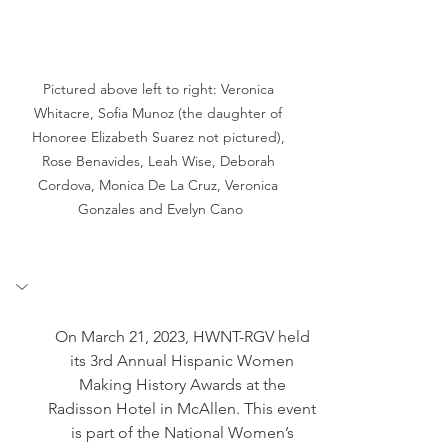
Pictured above left to right: Veronica 
Whitacre, Sofia Munoz (the daughter of 
Honoree Elizabeth Suarez not pictured), 
Rose Benavides, Leah Wise, Deborah 
Cordova, Monica De La Cruz, Veronica 
Gonzales and Evelyn Cano
On March 21, 2023, HWNT-RGV held 
its 3rd Annual Hispanic Women 
Making History Awards at the 
Radisson Hotel in McAllen. This event 
is part of the National Women’s 