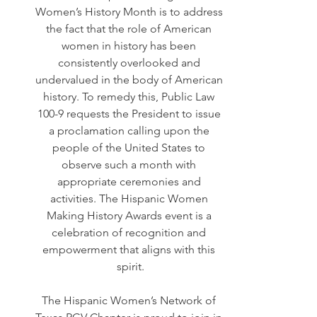
Women’s History Month is to address 
the fact that the role of American 
women in history has been 
consistently overlooked and 
undervalued in the body of American 
history. To remedy this, Public Law 
100-9 requests the President to issue 
a proclamation calling upon the 
people of the United States to 
observe such a month with 
appropriate ceremonies and 
activities. The Hispanic Women 
Making History Awards event is a 
celebration of recognition and 
empowerment that aligns with this 
spirit.
The Hispanic Women’s Network of 