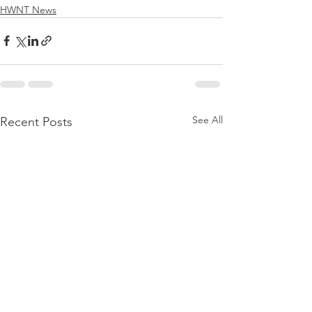
HWNT News
See All
Recent Posts