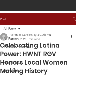
Post
All Posts
Veronica Garcia/Mayra Gutierrez
All Posts
Mar 29, 2023
0 min read
Celebrating Latina
State Conference
Power: HWNT RGV
Education
Honors Local Women
HWNT News
Making History
Highlights