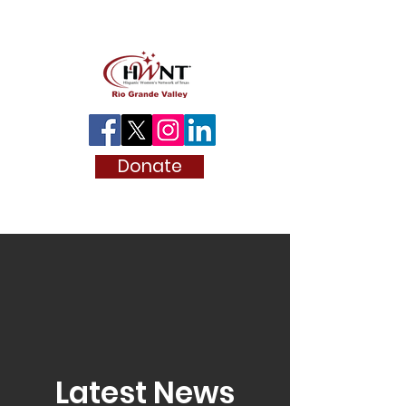
Donate
Latest News