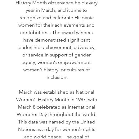
History Month observance held every 
year in March, and it aims to 
recognize and celebrate Hispanic 
women for their achievements and 
contributions. The award winners 
have demonstrated significant 
leadership, achievement, advocacy, 
or service in support of gender 
equity, women’s empowerment, 
women’s history, or cultures of 
inclusion.
March was established as National 
Women’s History Month in 1987, with 
March 8 celebrated as International 
Women’s Day throughout the world. 
This date was named by the United 
Nations as a day for women’s rights 
and world peace. The goal of 