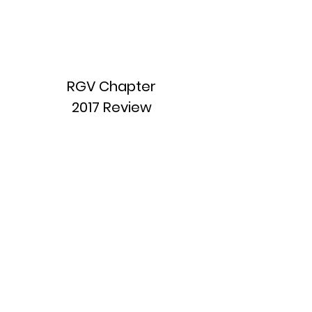
RGV Chapter
2017 Review