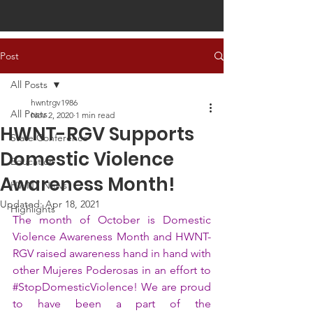
Post
All Posts
hwntrgv1986
All Posts
Nov 2, 2020
1 min read
HWNT-RGV Supports
State Conference
Domestic Violence
Education
Awareness Month!
HWNT News
Updated:
Apr 18, 2021
Highlights
The month of October is Domestic 
Violence Awareness Month and HWNT-
RGV raised awareness hand in hand with 
other Mujeres Poderosas in an effort to 
#StopDomesticViolence
! We are proud 
to have been a part of the 