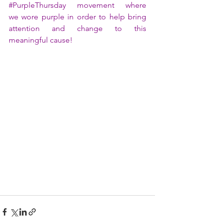
#PurpleThursday
 movement where 
we wore purple in order to help bring 
attention and change to this 
meaningful cause!