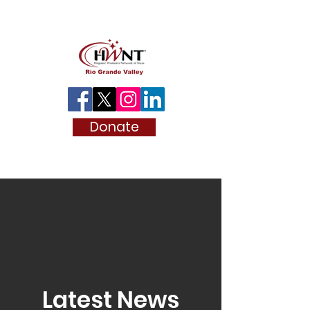
Donate
Latest News