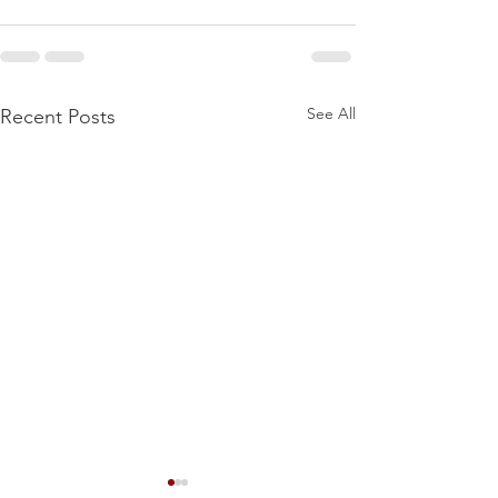
See All
Recent Posts