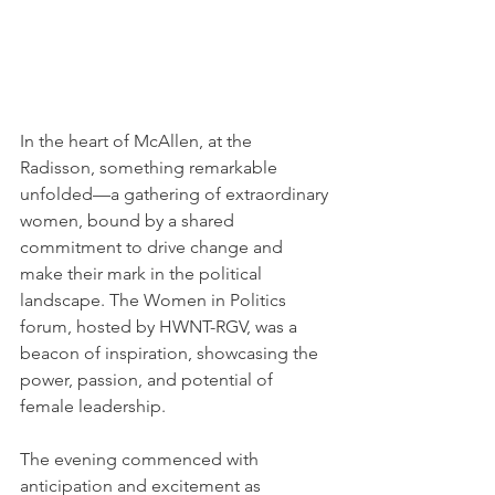
In the heart of McAllen, at the 
Radisson, something remarkable 
unfolded—a gathering of extraordinary 
women, bound by a shared 
commitment to drive change and 
make their mark in the political 
landscape. The Women in Politics 
forum, hosted by HWNT-RGV, was a 
beacon of inspiration, showcasing the 
power, passion, and potential of 
female leadership.
The evening commenced with 
anticipation and excitement as 