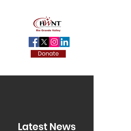
Donate
Latest News