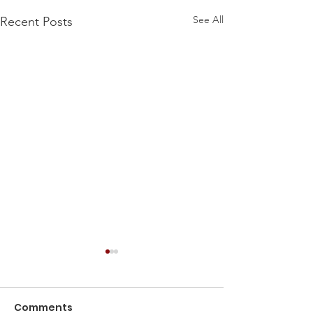
See All
Recent Posts
Comments