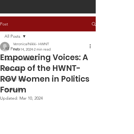
Post
All Posts
Veronica/Nikki- HWNT
All Posts
Feb 14, 2024
2 min read
Empowering Voices: A
State Conference
Recap of the HWNT-
Education
RGV Women in Politics
HWNT News
Forum
Highlights
Updated:
Mar 10, 2024