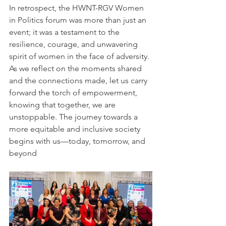
In retrospect, the HWNT-RGV Women 
in Politics forum was more than just an 
event; it was a testament to the 
resilience, courage, and unwavering 
spirit of women in the face of adversity. 
As we reflect on the moments shared 
and the connections made, let us carry 
forward the torch of empowerment, 
knowing that together, we are 
unstoppable. The journey towards a 
more equitable and inclusive society 
begins with us—today, tomorrow, and 
beyond