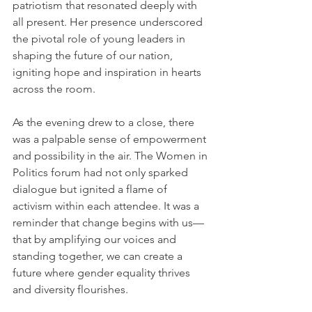
patriotism that resonated deeply with 
all present. Her presence underscored 
the pivotal role of young leaders in 
shaping the future of our nation, 
igniting hope and inspiration in hearts 
across the room.
As the evening drew to a close, there 
was a palpable sense of empowerment 
and possibility in the air. The Women in 
Politics forum had not only sparked 
dialogue but ignited a flame of 
activism within each attendee. It was a 
reminder that change begins with us—
that by amplifying our voices and 
standing together, we can create a 
future where gender equality thrives 
and diversity flourishes.