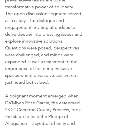
transformative power of solidarity.
The open discussion segment served 
as a catalyst for dialogue and 
engagement, inviting attendees to 
delve deeper into pressing issues and 
explore innovative solutions. 
Questions were posed, perspectives 
were challenged, and minds were 
expanded. It was a testament to the 
importance of fostering inclusive 
spaces where diverse voices are not 
just heard but valued.
A poignant moment emerged when 
Da’Miyah Rose Garcia, the esteemed 
23-24 Cameron County Princess, took 
the stage to lead the Pledge of 
Allegiance—a symbol of unity and 