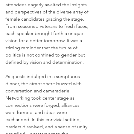
attendees eagerly awaited the insights 
and perspectives of the diverse array of 
female candidates gracing the stage. 
From seasoned veterans to fresh faces, 
each speaker brought forth a unique 
vision for a better tomorrow. It was a 
stirring reminder that the future of 
politics is not confined to gender but 
defined by vision and determination.
As guests indulged in a sumptuous 
dinner, the atmosphere buzzed with 
conversation and camaraderie. 
Networking took center stage as 
connections were forged, alliances 
were formed, and ideas were 
exchanged. In this convivial setting, 
barriers dissolved, and a sense of unity 
prevailed—a testament to the 