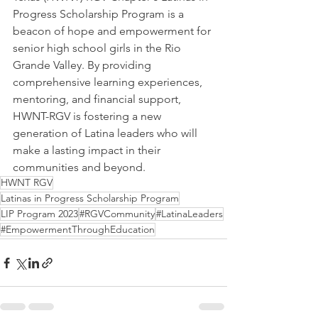
Progress Scholarship Program is a 
beacon of hope and empowerment for 
senior high school girls in the Rio 
Grande Valley. By providing 
comprehensive learning experiences, 
mentoring, and financial support, 
HWNT-RGV is fostering a new 
generation of Latina leaders who will 
make a lasting impact in their 
communities and beyond. 
HWNT RGV
Latinas in Progress Scholarship Program
LIP Program 2023
#RGVCommunity
#LatinaLeaders
#EmpowermentThroughEducation