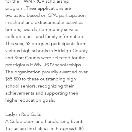
for the HWNT-RGV scholarship 
program. Their applications are 
evaluated based on GPA, participation 
in school and extracurricular activities, 
honors, awards, community service, 
college plans, and family information. 
This year, 52 program participants from 
various high schools in Hidalgo County 
and Starr County were selected for the 
prestigious HWNT-RGV scholarships. 
The organization proudly awarded over 
$65,500 to these outstanding high 
school seniors, recognizing their 
achievements and supporting their 
higher education goals.
Lady in Red Gala: 
A Celebration and Fundraising Event: 
To sustain the Latinas in Progress (LIP) 