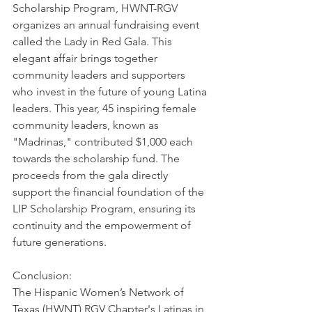
Scholarship Program, HWNT-RGV 
organizes an annual fundraising event 
called the Lady in Red Gala. This 
elegant affair brings together 
community leaders and supporters 
who invest in the future of young Latina 
leaders. This year, 45 inspiring female 
community leaders, known as 
"Madrinas," contributed $1,000 each 
towards the scholarship fund. The 
proceeds from the gala directly 
support the financial foundation of the 
LIP Scholarship Program, ensuring its 
continuity and the empowerment of 
future generations.
Conclusion: 
The Hispanic Women’s Network of 
Texas (HWNT) RGV Chapter's Latinas in 