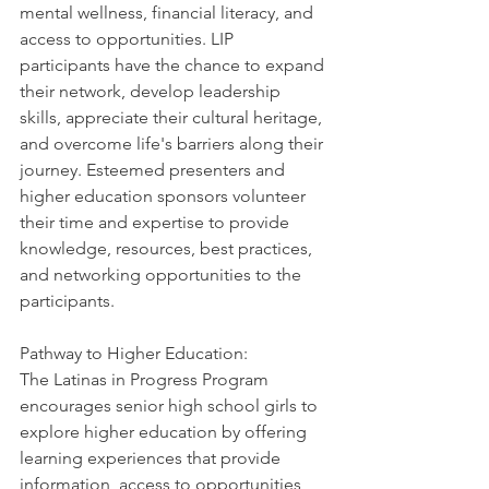
mental wellness, financial literacy, and 
access to opportunities. LIP 
participants have the chance to expand 
their network, develop leadership 
skills, appreciate their cultural heritage, 
and overcome life's barriers along their 
journey. Esteemed presenters and 
higher education sponsors volunteer 
their time and expertise to provide 
knowledge, resources, best practices, 
and networking opportunities to the 
participants.
Pathway to Higher Education: 
The Latinas in Progress Program 
encourages senior high school girls to 
explore higher education by offering 
learning experiences that provide 
information, access to opportunities, 