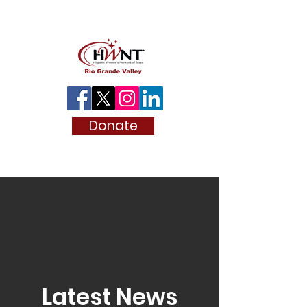
Donate
Latest News