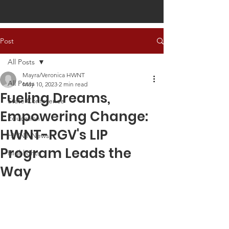
Post
All Posts
Mayra/Veronica HWNT
All Posts
May 10, 2023
2 min read
Fueling Dreams,
State Conference
Empowering Change:
Education
HWNT-RGV's LIP
HWNT News
Program Leads the
Highlights
Way