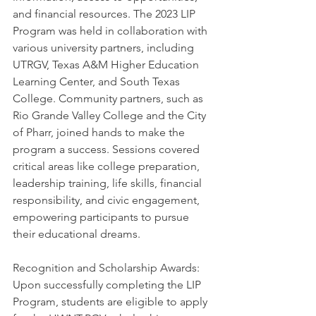
and financial resources. The 2023 LIP 
Program was held in collaboration with 
various university partners, including 
UTRGV, Texas A&M Higher Education 
Learning Center, and South Texas 
College. Community partners, such as 
Rio Grande Valley College and the City 
of Pharr, joined hands to make the 
program a success. Sessions covered 
critical areas like college preparation, 
leadership training, life skills, financial 
responsibility, and civic engagement, 
empowering participants to pursue 
their educational dreams.
Recognition and Scholarship Awards: 
Upon successfully completing the LIP 
Program, students are eligible to apply 