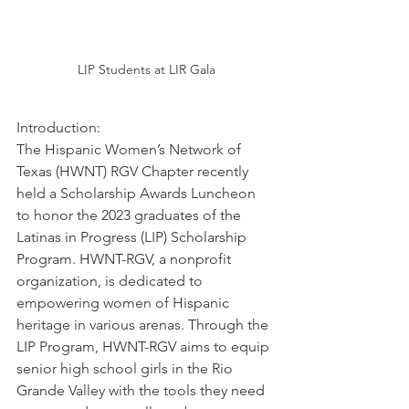
LIP Students at LIR Gala
Introduction: 
The Hispanic Women’s Network of 
Texas (HWNT) RGV Chapter recently 
held a Scholarship Awards Luncheon 
to honor the 2023 graduates of the 
Latinas in Progress (LIP) Scholarship 
Program. HWNT-RGV, a nonprofit 
organization, is dedicated to 
empowering women of Hispanic 
heritage in various arenas. Through the 
LIP Program, HWNT-RGV aims to equip 
senior high school girls in the Rio 
Grande Valley with the tools they need 