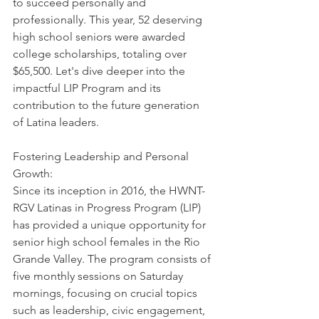
to succeed personally and 
professionally. This year, 52 deserving 
high school seniors were awarded 
college scholarships, totaling over 
$65,500. Let's dive deeper into the 
impactful LIP Program and its 
contribution to the future generation 
of Latina leaders.
Fostering Leadership and Personal 
Growth: 
Since its inception in 2016, the HWNT-
RGV Latinas in Progress Program (LIP) 
has provided a unique opportunity for 
senior high school females in the Rio 
Grande Valley. The program consists of 
five monthly sessions on Saturday 
mornings, focusing on crucial topics 
such as leadership, civic engagement, 