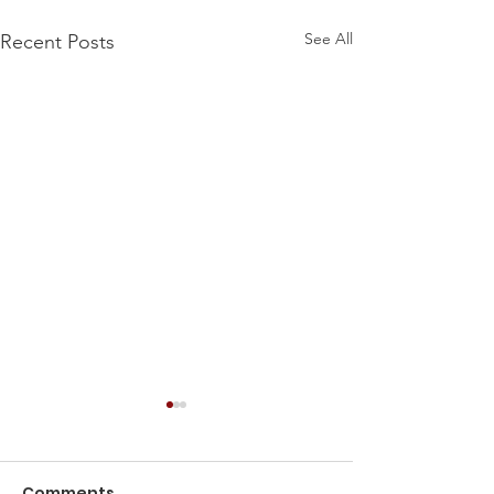
See All
Recent Posts
Comments